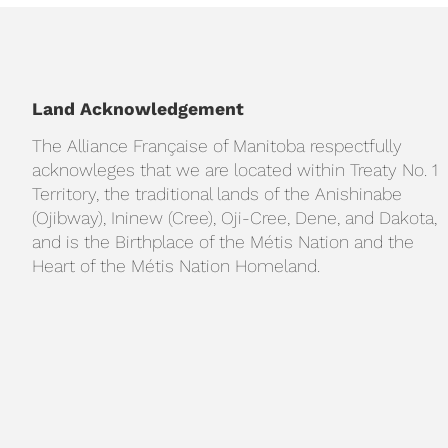
Land Acknowledgement
The Alliance Française of Manitoba respectfully
acknowleges that we are located within Treaty No. 1
Territory, the traditional lands of the Anishinabe
(Ojibway), Ininew (Cree), Oji-Cree, Dene, and Dakota,
and is the Birthplace of the Métis Nation and the
Heart of the Métis Nation Homeland.