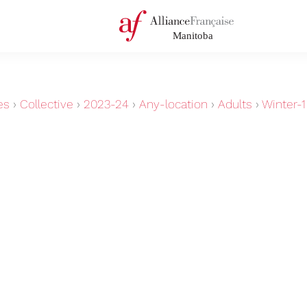
es
›
Collective
›
2023-24
›
Any-location
›
Adults
›
Winter-1