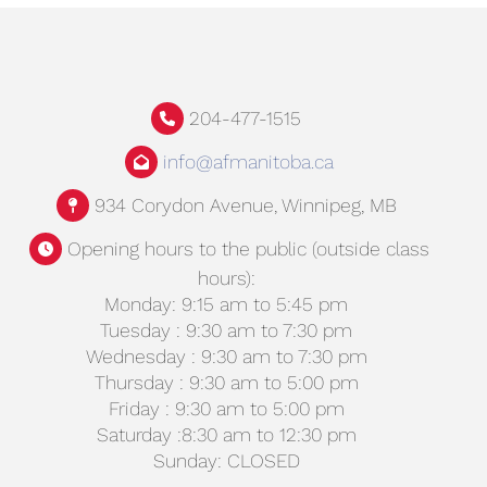
204-477-1515
info@afmanitoba.ca
934 Corydon Avenue, Winnipeg, MB
Opening hours to the public (outside class
hours):
Monday: 9:15 am to 5:45 pm
Tuesday : 9:30 am to 7:30 pm
Wednesday : 9:30 am to 7:30 pm
Thursday : 9:30 am to 5:00 pm
Friday : 9:30 am to 5:00 pm
Saturday :8:30 am to 12:30 pm
Sunday: CLOSED