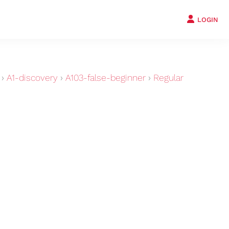
LOGIN
›
A1-discovery
›
A103-false-beginner
›
Regular