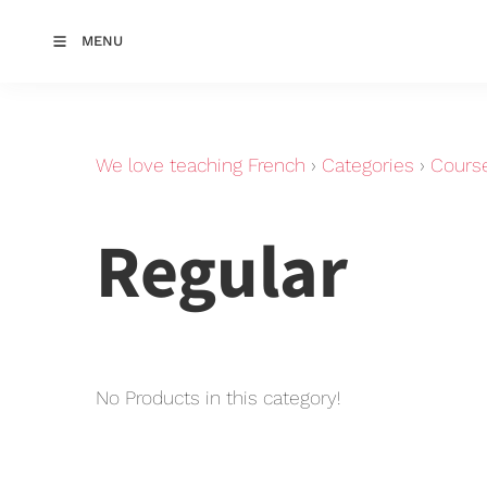
MENU
We love teaching French
›
Categories
›
Cours
Regular
No Products in this category!