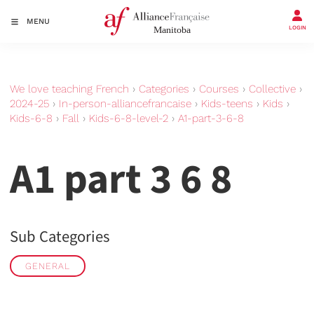
MENU
LOGIN
We love teaching French
›
Categories
›
Courses
›
Collective
›
2024-25
›
In-person-alliancefrancaise
›
Kids-teens
›
Kids
›
Kids-6-8
›
Fall
›
Kids-6-8-level-2
›
A1-part-3-6-8
A1 part 3 6 8
Sub Categories
GENERAL