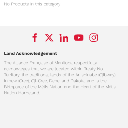
No Products in this category!
Land Acknowledgement
The Alliance Française of Manitoba respectfully
acknowleges that we are located within Treaty No. 1
Territory, the traditional lands of the Anishinabe (Ojibway),
Ininew (Cree), Oji-Cree, Dene, and Dakota, and is the
Birthplace of the Métis Nation and the Heart of the Métis
Nation Homeland.