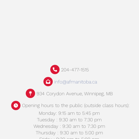
204-477-1515
info@afmanitoba.ca
934 Corydon Avenue, Winnipeg, MB
Opening hours to the public (outside class hours):
Monday: 9:15 am to 5:45 pm
Tuesday : 9:30 am to 7:30 pm
Wednesday : 9:30 am to 7:30 pm
Thursday : 9:30 am to 5:00 pm