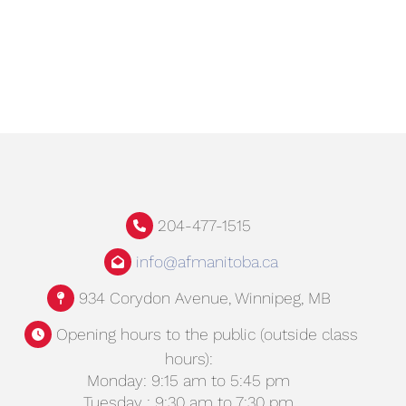
204-477-1515
info@afmanitoba.ca
934 Corydon Avenue, Winnipeg, MB
Opening hours to the public (outside class
hours):
Monday: 9:15 am to 5:45 pm
Tuesday : 9:30 am to 7:30 pm