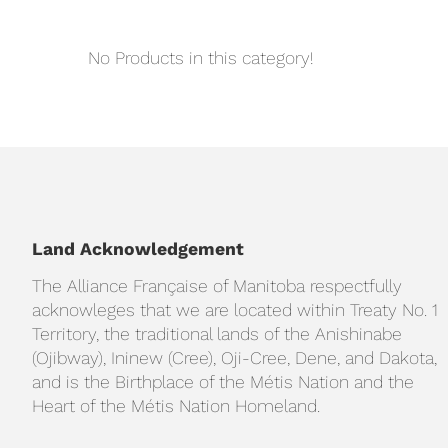
No Products in this category!
Land Acknowledgement
The Alliance Française of Manitoba respectfully
acknowleges that we are located within Treaty No. 1
Territory, the traditional lands of the Anishinabe
(Ojibway), Ininew (Cree), Oji-Cree, Dene, and Dakota,
and is the Birthplace of the Métis Nation and the
Heart of the Métis Nation Homeland.