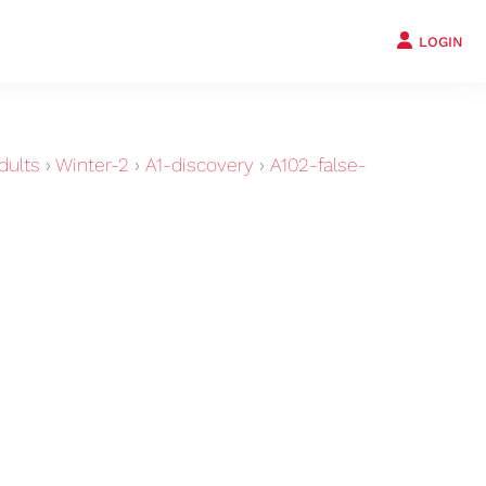
LOGIN
dults
›
Winter-2
›
A1-discovery
›
A102-false-