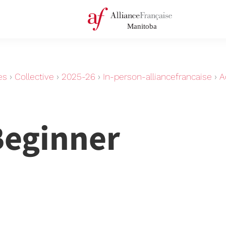
es
›
Collective
›
2025-26
›
In-person-alliancefrancaise
›
A
Beginner