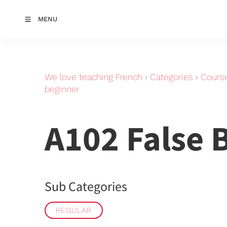
MENU
We love teaching French
›
Categories
›
Cours
beginner
A102 False 
Sub Categories
REGULAR