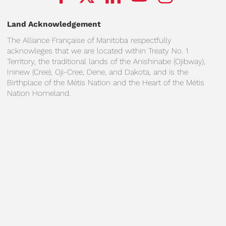
Land Acknowledgement
The Alliance Française of Manitoba respectfully
acknowleges that we are located within Treaty No. 1
Territory, the traditional lands of the Anishinabe (Ojibway),
Ininew (Cree), Oji-Cree, Dene, and Dakota, and is the
Birthplace of the Métis Nation and the Heart of the Métis
Nation Homeland.