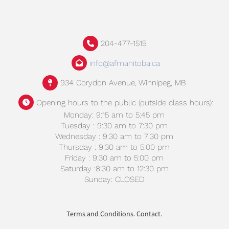
204-477-1515
info@afmanitoba.ca
934 Corydon Avenue, Winnipeg, MB
Opening hours to the public (outside class hours):
Monday: 9:15 am to 5:45 pm
Tuesday : 9:30 am to 7:30 pm
Wednesday : 9:30 am to 7:30 pm
Thursday : 9:30 am to 5:00 pm
Friday : 9:30 am to 5:00 pm
Saturday :8:30 am to 12:30 pm
Sunday: CLOSED
Terms and Conditions
.
Contact
.