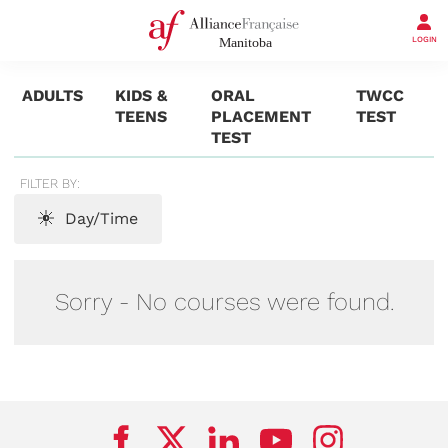
LOGIN
ADULTS
KIDS &
ORAL
TWCC
TEENS
PLACEMENT
TEST
TEST
FILTER BY:
Day/Time
Sorry - No courses were found.