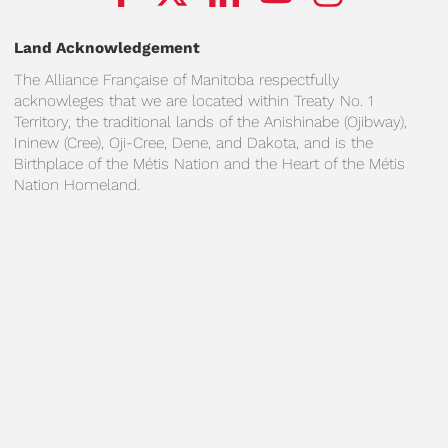
Land Acknowledgement
The Alliance Française of Manitoba respectfully
acknowleges that we are located within Treaty No. 1
Territory, the traditional lands of the Anishinabe (Ojibway),
Ininew (Cree), Oji-Cree, Dene, and Dakota, and is the
Birthplace of the Métis Nation and the Heart of the Métis
Nation Homeland.