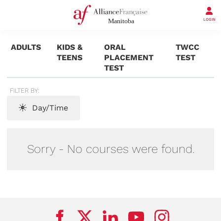
LOGIN
ADULTS
KIDS &
ORAL
TWCC
TEENS
PLACEMENT
TEST
TEST
FILTER BY:
Day/Time
Sorry - No courses were found.