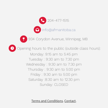
204-477-1515
info@afmanitoba.ca
934 Corydon Avenue, Winnipeg, MB
Opening hours to the public (outside class hours):
Monday: 9:15 am to 5:45 pm
Tuesday : 9:30 am to 7:30 pm
Wednesday : 9:30 am to 7:30 pm
Thursday : 9:30 am to 5:00 pm
Friday : 9:30 am to 5:00 pm
Saturday :8:30 am to 12:30 pm
Sunday: CLOSED
Terms and Conditions
.
Contact
.