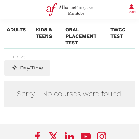
LOGIN
ADULTS
KIDS &
ORAL
TWCC
TEENS
PLACEMENT
TEST
TEST
FILTER BY:
Day/Time
Sorry - No courses were found.