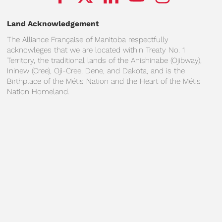
Land Acknowledgement
The Alliance Française of Manitoba respectfully
acknowleges that we are located within Treaty No. 1
Territory, the traditional lands of the Anishinabe (Ojibway),
Ininew (Cree), Oji-Cree, Dene, and Dakota, and is the
Birthplace of the Métis Nation and the Heart of the Métis
Nation Homeland.