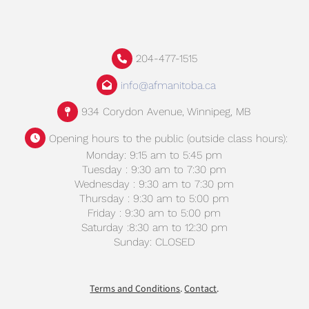
204-477-1515
info@afmanitoba.ca
934 Corydon Avenue, Winnipeg, MB
Opening hours to the public (outside class hours):
Monday: 9:15 am to 5:45 pm
Tuesday : 9:30 am to 7:30 pm
Wednesday : 9:30 am to 7:30 pm
Thursday : 9:30 am to 5:00 pm
Friday : 9:30 am to 5:00 pm
Saturday :8:30 am to 12:30 pm
Sunday: CLOSED
Terms and Conditions
.
Contact
.