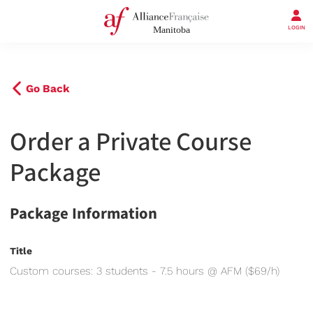
LOGIN
Go Back
Order a Private Course
Package
Package Information
Title
Custom courses: 3 students - 7.5 hours @ AFM ($69/h)