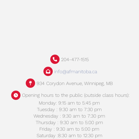
204-477-1515
info@afmanitoba.ca
934 Corydon Avenue, Winnipeg, MB
Opening hours to the public (outside class hours):
Monday: 9:15 am to 5:45 pm
Tuesday : 9:30 am to 7:30 pm
Wednesday : 9:30 am to 7:30 pm
Thursday : 9:30 am to 5:00 pm
Friday : 9:30 am to 5:00 pm
Saturday :8:30 am to 12:30 pm