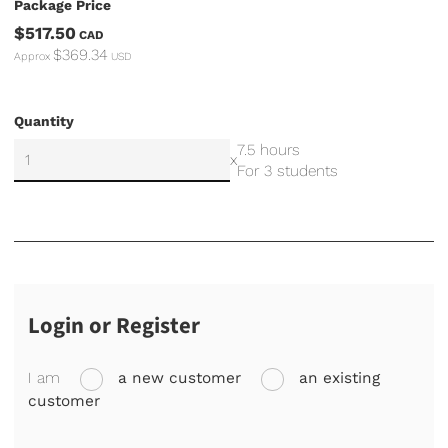
Package Price
$517.50
CAD
$369.34
Approx
USD
Quantity
7.5 hours
x
For 3 students
Login or Register
I am
a new customer
an existing
customer