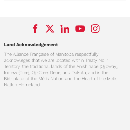
Land Acknowledgement
The Alliance Française of Manitoba respectfully
acknowleges that we are located within Treaty No. 1
Territory, the traditional lands of the Anishinabe (Ojibway),
Ininew (Cree), Oji-Cree, Dene, and Dakota, and is the
Birthplace of the Métis Nation and the Heart of the Métis
Nation Homeland.