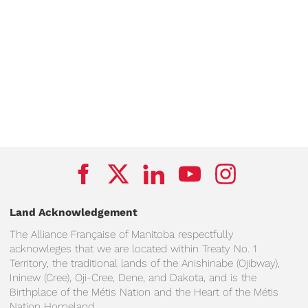
Land Acknowledgement
The Alliance Française of Manitoba respectfully
acknowleges that we are located within Treaty No. 1
Territory, the traditional lands of the Anishinabe (Ojibway),
Ininew (Cree), Oji-Cree, Dene, and Dakota, and is the
Birthplace of the Métis Nation and the Heart of the Métis
Nation Homeland.