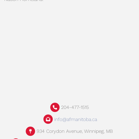
204-477-1515
info@afmanitoba.ca
934 Corydon Avenue, Winnipeg, MB