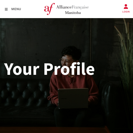
MENU
LOGIN
Your Profile