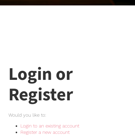
Login or
Register
Would you like to:
Login to an existing account
Register a new account