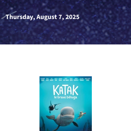
Thursday, August 7, 202
5