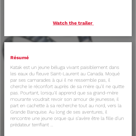
Watch the trailer
Résumé
Katak est un jeune béluga vivant paisiblement dans
les eaux du fleuve Saint-Laurent au Canada. Moqué
par ses camarades à qui il ne ressemble pas, il
cherche le réconfort auprès de sa mère qu’il ne quitte
pas. Pourtant, lorsqu'il apprend que sa grand-mère
mourante voudrait revoir son amour de jeunesse, il
part en cachette à sa recherche tout au nord, vers la
Grande Banquise. Au long de ses aventures, il
rencontre une jeune orque qui s’avère être la fille d’un
prédateur terrifiant ...