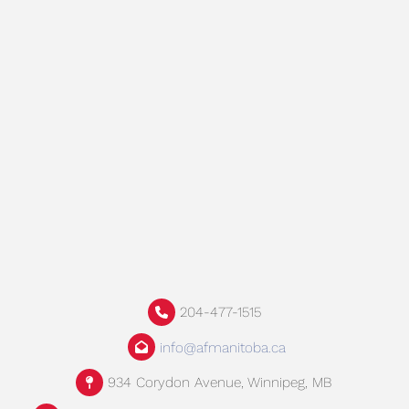
204-477-1515
info@afmanitoba.ca
934 Corydon Avenue, Winnipeg, MB