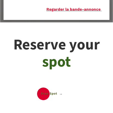
Regarder la bande-annonce
Reserve your
spot
Free Spot
Free Spot