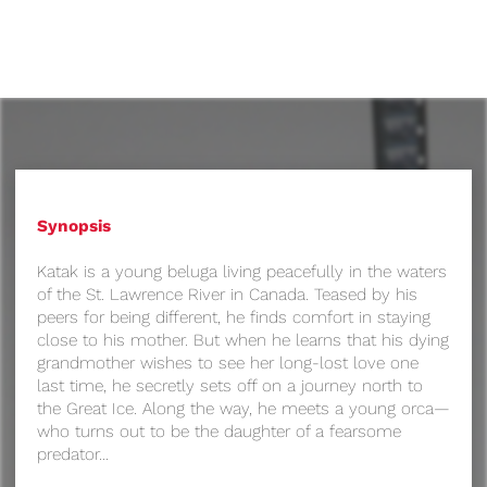
Synopsis
Katak is a young beluga living peacefully in the waters
of the St. Lawrence River in Canada. Teased by his
peers for being different, he finds comfort in staying
close to his mother. But when he learns that his dying
grandmother wishes to see her long-lost love one
last time, he secretly sets off on a journey north to
the Great Ice. Along the way, he meets a young orca—
who turns out to be the daughter of a fearsome
predator...