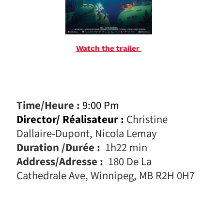
Watch the trailer
Time/Heure :
9:00 Pm
Director/ Réalisateur :
Christine
Dallaire-Dupont, Nicola Lemay
Duration /Durée :
1h22 min
Address/Adresse :
180 De La
Cathedrale Ave, Winnipeg, MB R2H 0H7