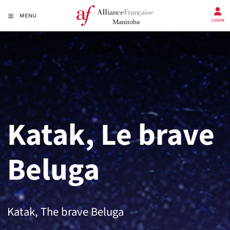
MENU
LOGIN
Katak, Le brave
Beluga
Katak, The brave Beluga