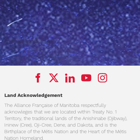
Add your content here.
Land Acknowledgement
The Alliance Française of Manitoba respectfully
acknowleges that we are located within Treaty No. 1
Territory, the traditional lands of the Anishinabe (Ojibway),
Ininew (Cree), Oji-Cree, Dene, and Dakota, and is the
Birthplace of the Métis Nation and the Heart of the Métis
Nation Homeland.