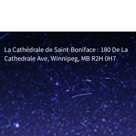
La Cathédrale de Saint-Boniface : 180 De La
Cathedrale Ave, Winnipeg, MB R2H 0H7