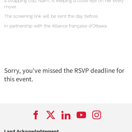
a strapping cop, Naim, is keeping a close eye on her every
move.
The screening link will be sent the day before.
In partnership with the Alliance française d'Ottawa
Sorry, you've missed the RSVP deadline for
this event.
Land Acknowledgement