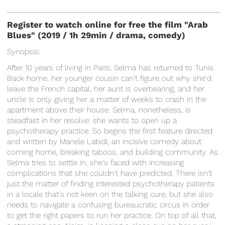
_____________________________________________________
Register to watch online for free the film "Arab
Blues" (2019 / 1h 29min / drama, comedy
)
Synopsis:
After 10 years of living in Paris, Selma has returned to Tunis.
Back home, her younger cousin can't figure out why she'd
leave the French capital, her aunt is overbearing, and her
uncle is only giving her a matter of weeks to crash in the
apartment above their house. Selma, nonetheless, is
steadfast in her resolve: she wants to open up a
psychotherapy practice. So begins the first feature directed
and written by Manele Labidi, an incisive comedy about
coming home, breaking taboos, and building community. As
Selma tries to settle in, she's faced with increasing
complications that she couldn't have predicted. There isn't
just the matter of finding interested psychotherapy patients
in a locale that's not keen on the talking cure, but she also
needs to navigate a confusing bureaucratic circus in order
to get the right papers to run her practice. On top of all that,