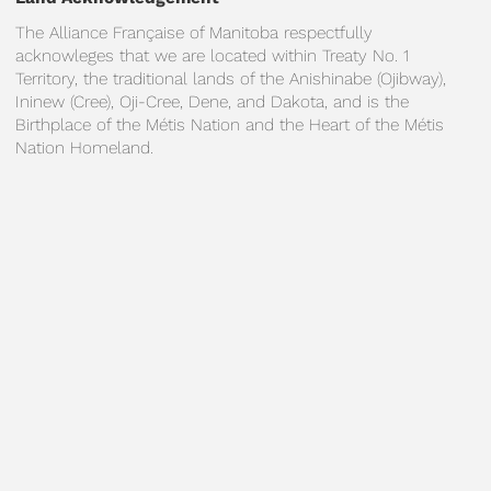
The Alliance Française of Manitoba respectfully
acknowleges that we are located within Treaty No. 1
Territory, the traditional lands of the Anishinabe (Ojibway),
Ininew (Cree), Oji-Cree, Dene, and Dakota, and is the
Birthplace of the Métis Nation and the Heart of the Métis
Nation Homeland.