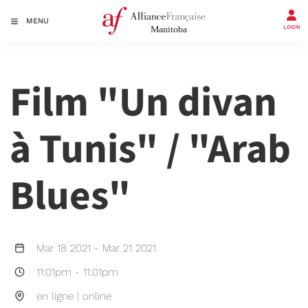
MENU
LOGIN
Film "Un divan
à Tunis" / "Arab
Blues"
Mar 18 2021
-
Mar 21 2021
11:01pm
-
11:01pm
en ligne | online