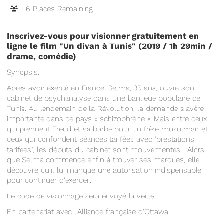
6 Places Remaining
Inscrivez-vous pour visionner gratuitement en
ligne le film "Un divan à Tunis" (2019 / 1h 29min /
drame, comédie
)
Synopsis:
Après avoir exercé en France, Selma, 35 ans, ouvre son
cabinet de psychanalyse dans une banlieue populaire de
Tunis. Au lendemain de la Révolution, la demande s'avère
importante dans ce pays « schizophrène ». Mais entre ceux
qui prennent Freud et sa barbe pour un frère musulman et
ceux qui confondent séances tarifées avec "prestations
tarifées", les débuts du cabinet sont mouvementés… Alors
que Selma commence enfin à trouver ses marques, elle
découvre qu'il lui manque une autorisation indispensable
pour continuer d'exercer…
Le code de visionnage sera envoyé la veille.
En partenariat avec l'Alliance française d'Ottawa