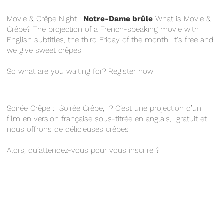
Movie & Crêpe Night :
Notre-Dame brûle
What is Movie &
Crêpe? The projection of a French-speaking movie with
English subtitles, the third Friday of the month! It's free and
we give sweet crêpes!
So what are you waiting for? Register now!
Soirée Crêpe : Soirée Crêpe, ? C’est une projection d’un
film en version française sous-titrée en anglais, gratuit et
nous offrons de délicieuses crêpes !
Alors, qu’attendez-vous pour vous inscrire ?