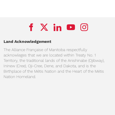
Land Acknowledgement
The Alliance Française of Manitoba respectfully
acknowleges that we are located within Treaty No. 1
Territory, the traditional lands of the Anishinabe (Ojibway),
Ininew (Cree), Oji-Cree, Dene, and Dakota, and is the
Birthplace of the Métis Nation and the Heart of the Métis
Nation Homeland.