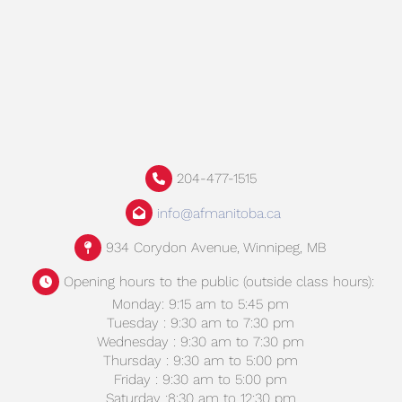
204-477-1515
info@afmanitoba.ca
934 Corydon Avenue, Winnipeg, MB
Opening hours to the public (outside class hours):
Monday: 9:15 am to 5:45 pm
Tuesday : 9:30 am to 7:30 pm
Wednesday : 9:30 am to 7:30 pm
Thursday : 9:30 am to 5:00 pm
Friday : 9:30 am to 5:00 pm
Saturday :8:30 am to 12:30 pm