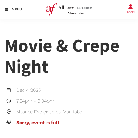
MENU
LOGIN
Movie & Crepe
Night
Dec 4 2025
7:34pm
-
9:04pm
Alliance Française du Manitoba
Sorry, event is full