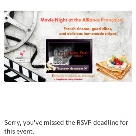
Sorry, you've missed the RSVP deadline for
this event.