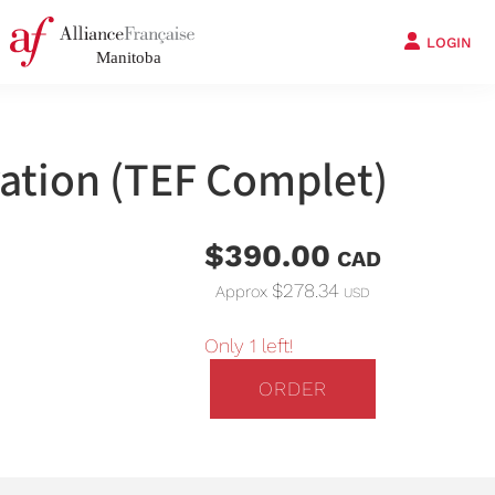
LOGIN
ation (TEF Complet)
$390.00
CAD
$278.34
Approx
USD
Only 1 left!
ORDER