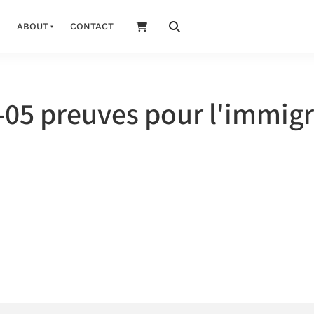
ABOUT
CONTACT
05 preuves pour l'immigr