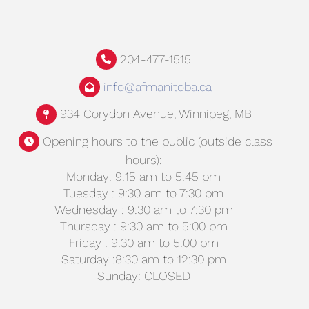
204-477-1515
info@afmanitoba.ca
934 Corydon Avenue, Winnipeg, MB
Opening hours to the public (outside class
hours):
Monday: 9:15 am to 5:45 pm
Tuesday : 9:30 am to 7:30 pm
Wednesday : 9:30 am to 7:30 pm
Thursday : 9:30 am to 5:00 pm
Friday : 9:30 am to 5:00 pm
Saturday :8:30 am to 12:30 pm
Sunday: CLOSED