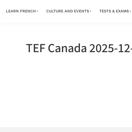
LEARN FRENCH
CULTURE AND EVENTS
TESTS & EXAMS
TEF Canada 2025-12-