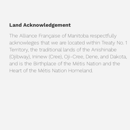
Land Acknowledgement
The Alliance Française of Manitoba respectfully
acknowleges that we are located within Treaty No. 1
Territory, the traditional lands of the Anishinabe
(Ojibway), Ininew (Cree), Oji-Cree, Dene, and Dakota,
and is the Birthplace of the Métis Nation and the
Heart of the Métis Nation Homeland.