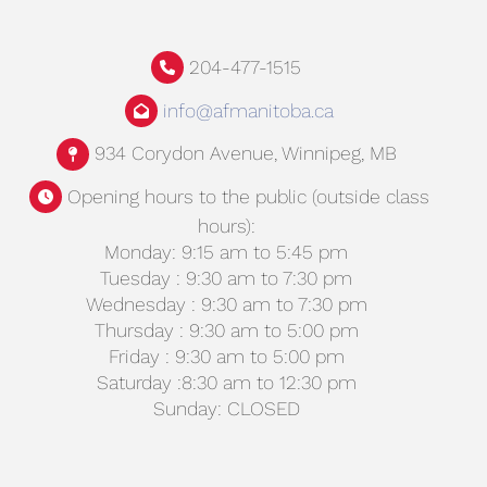
204-477-1515
info@afmanitoba.ca
934 Corydon Avenue, Winnipeg, MB
Opening hours to the public (outside class
hours):
Monday: 9:15 am to 5:45 pm
Tuesday : 9:30 am to 7:30 pm
Wednesday : 9:30 am to 7:30 pm
Thursday : 9:30 am to 5:00 pm
Friday : 9:30 am to 5:00 pm
Saturday :8:30 am to 12:30 pm
Sunday: CLOSED