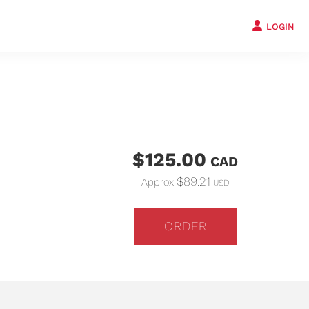
LOGIN
$125.00
CAD
$89.21
Approx
USD
ORDER