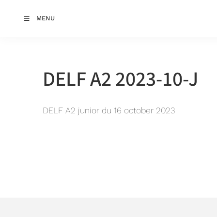
MENU
DELF A2 2023-10-J
DELF A2 junior du 16 october 2023