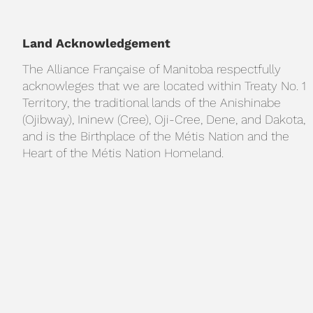
Land Acknowledgement
The Alliance Française of Manitoba respectfully
acknowleges that we are located within Treaty No. 1
Territory, the traditional lands of the Anishinabe
(Ojibway), Ininew (Cree), Oji-Cree, Dene, and Dakota,
and is the Birthplace of the Métis Nation and the
Heart of the Métis Nation Homeland.