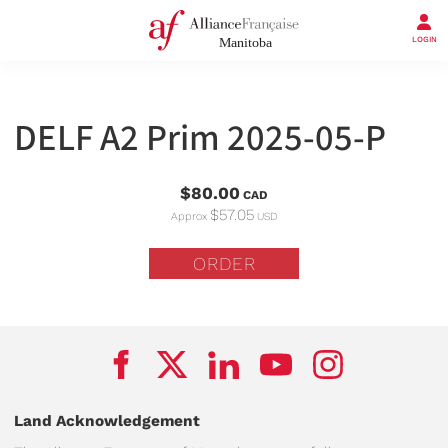
LOGIN
DELF A2 Prim 2025-05-P
$80.00
CAD
$57.05
Approx
USD
ORDER
Land Acknowledgement