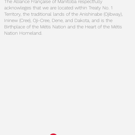
The Alliance Française of Manitoba respectfully
acknowleges that we are located within Treaty No. 1
Territory, the traditional lands of the Anishinabe (Ojibway),
Ininew (Cree), Oji-Cree, Dene, and Dakota, and is the
Birthplace of the Métis Nation and the Heart of the Métis
Nation Homeland.