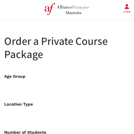
LOGIN
Order a Private Course
Package
Age Group
Location Type
Number of Students