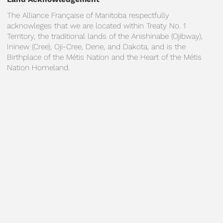
The Alliance Française of Manitoba respectfully
acknowleges that we are located within Treaty No. 1
Territory, the traditional lands of the Anishinabe (Ojibway),
Ininew (Cree), Oji-Cree, Dene, and Dakota, and is the
Birthplace of the Métis Nation and the Heart of the Métis
Nation Homeland.