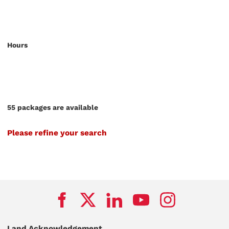
Hours
55 packages are available
Please refine your search
Land Acknowledgement