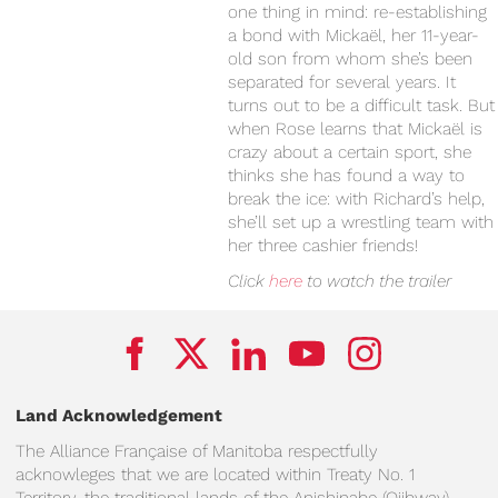
one thing in mind: re-establishing
a bond with Mickaël, her 11-year-
old son from whom she’s been
separated for several years. It
turns out to be a difficult task. But
when Rose learns that Mickaël is
crazy about a certain sport, she
thinks she has found a way to
break the ice: with Richard’s help,
she’ll set up a wrestling team with
her three cashier friends!
Click
here
to watch the trailer
Land Acknowledgement
The Alliance Française of Manitoba respectfully
acknowleges that we are located within Treaty No. 1