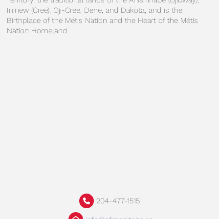
Territory, the traditional lands of the Anishinabe (Ojibway),
Ininew (Cree), Oji-Cree, Dene, and Dakota, and is the
Birthplace of the Métis Nation and the Heart of the Métis
Nation Homeland.
204-477-1515