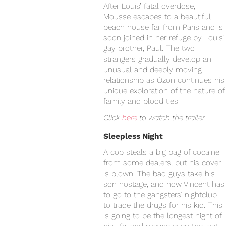
After Louis’ fatal overdose,
Mousse escapes to a beautiful
beach house far from Paris and is
soon joined in her refuge by Louis’
gay brother, Paul. The two
strangers gradually develop an
unusual and deeply moving
relationship as Ozon continues his
unique exploration of the nature of
family and blood ties.
Click
here
to watch the trailer
Sleepless Night
A cop steals a big bag of cocaine
from some dealers, but his cover
is blown. The bad guys take his
son hostage, and now Vincent has
to go to the gangsters’ nightclub
to trade the drugs for his kid. This
is going to be the longest night of