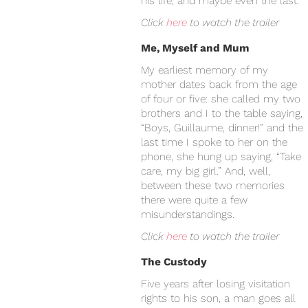
his life, and maybe even the last.
Click
here
to watch the trailer
Me, Myself and Mum
My earliest memory of my
mother dates back from the age
of four or five: she called my two
brothers and I to the table saying,
“Boys, Guillaume, dinner!” and the
last time I spoke to her on the
phone, she hung up saying, “Take
care, my big girl.” And, well,
between these two memories
there were quite a few
misunderstandings.
Click
here
to watch the trailer
The Custody
Five years after losing visitation
rights to his son, a man goes all