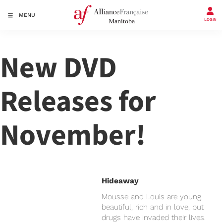
MENU
LOGIN
New DVD
Releases for
November!
Hideaway
Mousse and Louis are young,
beautiful, rich and in love, but
drugs have invaded their lives.