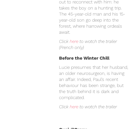
out to reconnect with him: he
takes the boy on a hunting trip.
The 45-year-old man and his 15-
year-old son go deep into the
forest, where harrowing ordeals
await.
Click
here
to watch the trailer
(French only)
Before the Winter Chill
Lucie presumes that her husband,
an older neurosurgeon, is having
an affair. Indeed, Paul’s recent
behaviour has been strange, but
the truth behind it is dark and
complicated.
Click
here
to watch the trailer