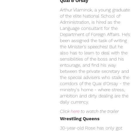
Quai d’Orsay
Arthur Vlaminck, a young graduate
of the elite National School of
Administration, is hired as the
Language consultant for the
Department of Foreign Affairs. He’s
been assigned the task of writing
the Minister’s speeches! But he
also has to learn to deal with the
sensibilities of the boss and his
entourage, and find his way
between the private secretary and
the special advisers who stalk the
corridors of the Quai d'Orsay - the
ministry's home - where stress,
ambition and dirty dealing are the
daily currency.
Click
here
to watch the trailer
Wrestling Queens
30-year-old Rose has only got