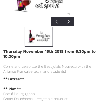
1
/1
Thursday N
ovember 15th 2018 from 6:30pm to
10:30pm
Come and celebrate the Beaujolais Nouveau with the
Alliance Française team and students!
**Entree**
** Plat **
Boeuf Bourguignon
Gratin Dauphinois + Vegetable bouquet