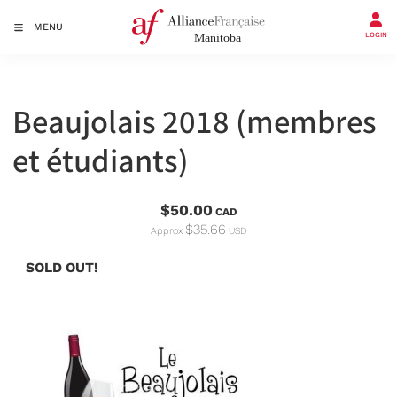
MENU
LOGIN
Beaujolais 2018 (membres
et étudiants)
$50.00
CAD
$35.66
Approx
USD
SOLD OUT!