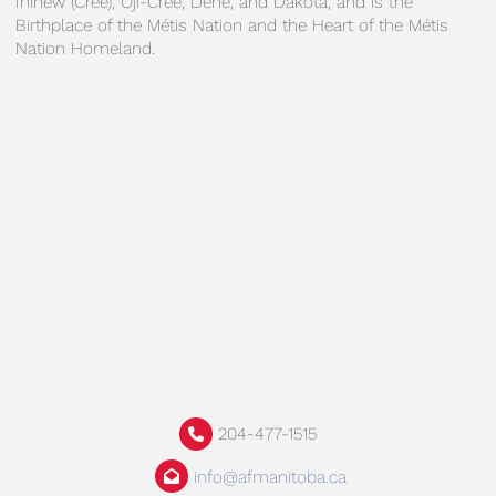
Ininew (Cree), Oji-Cree, Dene, and Dakota, and is the
Birthplace of the Métis Nation and the Heart of the Métis
Nation Homeland.
204-477-1515
info@afmanitoba.ca