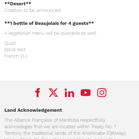
**Desert**
Creation to be announced
**1 bottle of Beaujolais for 4 guests**
A vegetarian menu will be available as well.
Quizz
Blind-test
French DJ!
Land Acknowledgement
The Alliance Française of Manitoba respectfully
acknowleges that we are located within Treaty No. 1
Territory, the traditional lands of the Anishinabe (Ojibway),