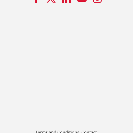
Terms and Conditions
.
Contact
.