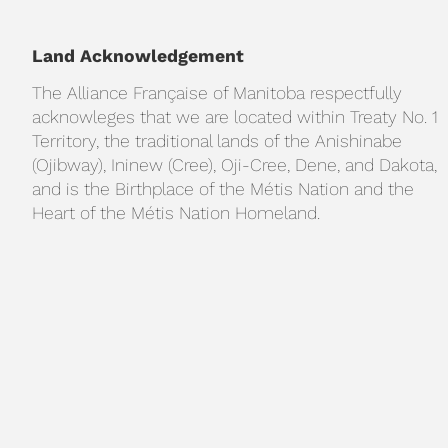
Land Acknowledgement
The Alliance Française of Manitoba respectfully
acknowleges that we are located within Treaty No. 1
Territory, the traditional lands of the Anishinabe
(Ojibway), Ininew (Cree), Oji-Cree, Dene, and Dakota,
and is the Birthplace of the Métis Nation and the
Heart of the Métis Nation Homeland.