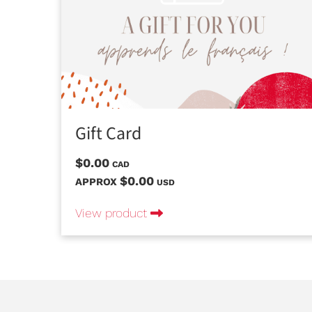
Gift Card
$0.00
CAD
$0.00
APPROX
USD
View product