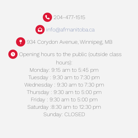
204-477-1515
info@afmanitoba.ca
934 Corydon Avenue, Winnipeg, MB
Opening hours to the public (outside class
hours):
Monday: 9:15 am to 5:45 pm
Tuesday : 9:30 am to 7:30 pm
Wednesday : 9:30 am to 7:30 pm
Thursday : 9:30 am to 5:00 pm
Friday : 9:30 am to 5:00 pm
Saturday :8:30 am to 12:30 pm
Sunday: CLOSED