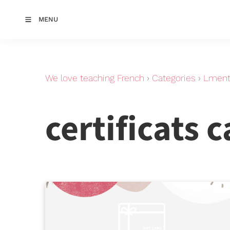
MENU
We love teaching French
›
Categories
›
Lments
certificats 