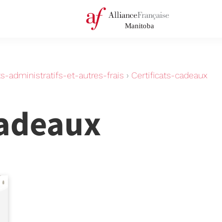
-administratifs-et-autres-frais
›
Certificats-cadeaux
cadeaux