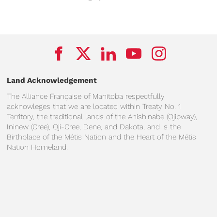
Land Acknowledgement
The Alliance Française of Manitoba respectfully
acknowleges that we are located within Treaty No. 1
Territory, the traditional lands of the Anishinabe (Ojibway),
Ininew (Cree), Oji-Cree, Dene, and Dakota, and is the
Birthplace of the Métis Nation and the Heart of the Métis
Nation Homeland.