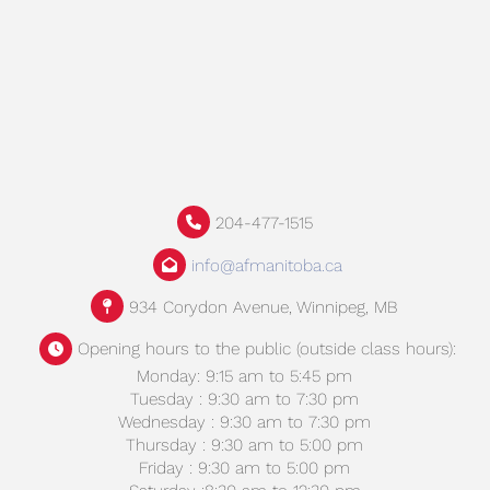
204-477-1515
info@afmanitoba.ca
934 Corydon Avenue, Winnipeg, MB
Opening hours to the public (outside class hours):
Monday: 9:15 am to 5:45 pm
Tuesday : 9:30 am to 7:30 pm
Wednesday : 9:30 am to 7:30 pm
Thursday : 9:30 am to 5:00 pm
Friday : 9:30 am to 5:00 pm