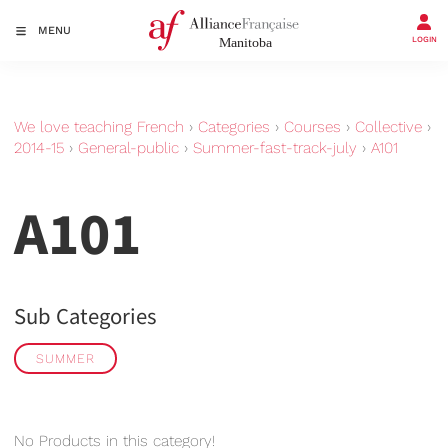
MENU
LOGIN
We love teaching French
›
Categories
›
Courses
›
Collective
›
2014-15
›
General-public
›
Summer-fast-track-july
›
A101
A101
Sub Categories
SUMMER
No Products in this category!