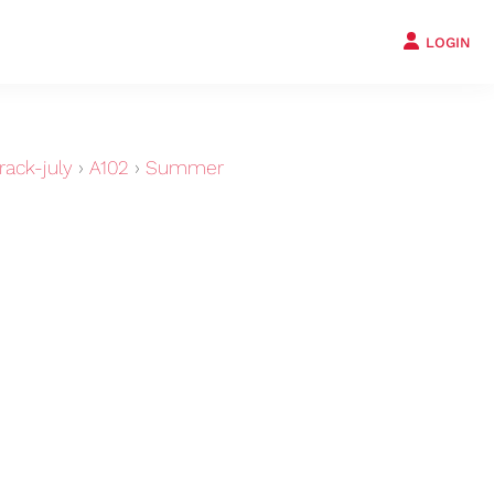
LOGIN
ack-july
›
A102
›
Summer