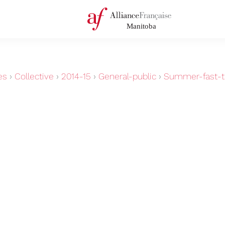
es
›
Collective
›
2014-15
›
General-public
›
Summer-fast-tr