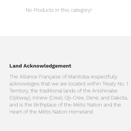
No Products in this category!
Land Acknowledgement
The Alliance Française of Manitoba respectfully
acknowleges that we are located within Treaty No. 1
Territory, the traditional lands of the Anishinabe
(Ojibway), Ininew (Cree), Oji-Cree, Dene, and Dakota,
and is the Birthplace of the Métis Nation and the
Heart of the Métis Nation Homeland.