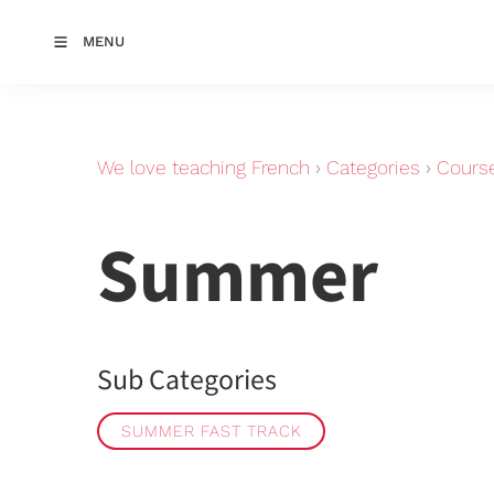
MENU
We love teaching French
›
Categories
›
Cours
Summer
Sub Categories
SUMMER FAST TRACK