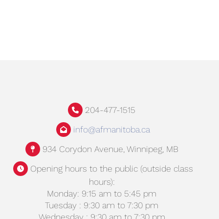
204-477-1515
info@afmanitoba.ca
934 Corydon Avenue, Winnipeg, MB
Opening hours to the public (outside class
hours):
Monday: 9:15 am to 5:45 pm
Tuesday : 9:30 am to 7:30 pm
Wednesday : 9:30 am to 7:30 pm