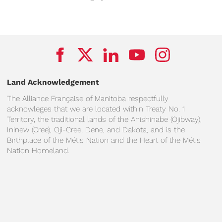
Land Acknowledgement
The Alliance Française of Manitoba respectfully
acknowleges that we are located within Treaty No. 1
Territory, the traditional lands of the Anishinabe (Ojibway),
Ininew (Cree), Oji-Cree, Dene, and Dakota, and is the
Birthplace of the Métis Nation and the Heart of the Métis
Nation Homeland.