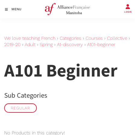
MENU
LOGIN
We love teaching French
›
Categories
›
Courses
›
Collective
›
2019-20
›
Adult
›
Spring
›
A1-discovery
›
A101-beginner
A101 Beginner
Sub Categories
REGULAR
No Products in this category!