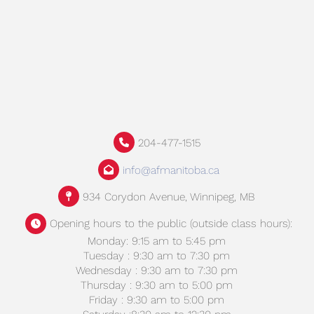
204-477-1515
info@afmanitoba.ca
934 Corydon Avenue, Winnipeg, MB
Opening hours to the public (outside class hours):
Monday: 9:15 am to 5:45 pm
Tuesday : 9:30 am to 7:30 pm
Wednesday : 9:30 am to 7:30 pm
Thursday : 9:30 am to 5:00 pm
Friday : 9:30 am to 5:00 pm