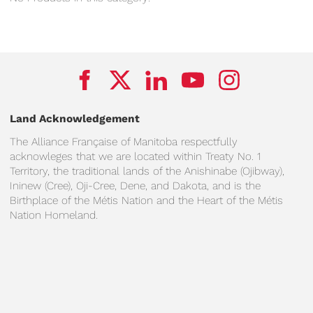
Land Acknowledgement
The Alliance Française of Manitoba respectfully
acknowleges that we are located within Treaty No. 1
Territory, the traditional lands of the Anishinabe (Ojibway),
Ininew (Cree), Oji-Cree, Dene, and Dakota, and is the
Birthplace of the Métis Nation and the Heart of the Métis
Nation Homeland.