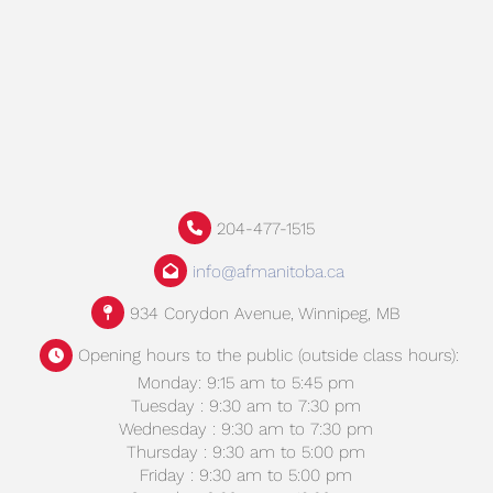
204-477-1515
info@afmanitoba.ca
934 Corydon Avenue, Winnipeg, MB
Opening hours to the public (outside class hours):
Monday: 9:15 am to 5:45 pm
Tuesday : 9:30 am to 7:30 pm
Wednesday : 9:30 am to 7:30 pm
Thursday : 9:30 am to 5:00 pm
Friday : 9:30 am to 5:00 pm