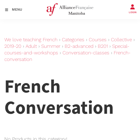
MENU
LOGIN
We love teaching French
›
Categories
›
Courses
›
Collective
›
2019-20
›
Adult
›
Summer
›
B2-advanced
›
B201
›
Special-
courses-and-workshops
›
Conversation-classes
›
French-
conversation
French
Conversation
No Products in this category!