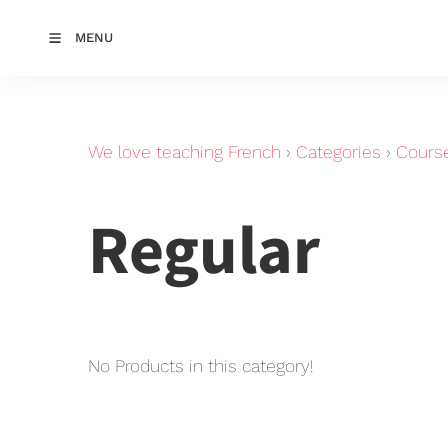
MENU
We love teaching French
›
Categories
›
Cours
Regular
No Products in this category!