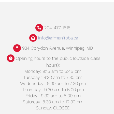
204-477-1515
info@afmanitoba.ca
934 Corydon Avenue, Winnipeg, MB
Opening hours to the public (outside class
hours):
Monday: 9:15 am to 5:45 pm
Tuesday : 9:30 am to 7:30 pm
Wednesday : 9:30 am to 7:30 pm
Thursday : 9:30 am to 5:00 pm
Friday : 9:30 am to 5:00 pm
Saturday :8:30 am to 12:30 pm
Sunday: CLOSED