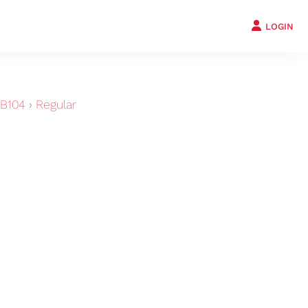
LOGIN
B104
›
Regular