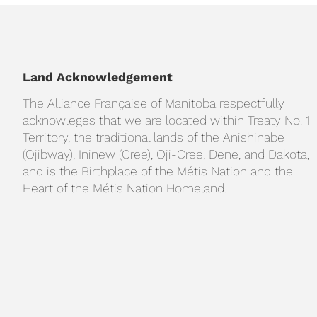
Land Acknowledgement
The Alliance Française of Manitoba respectfully
acknowleges that we are located within Treaty No. 1
Territory, the traditional lands of the Anishinabe
(Ojibway), Ininew (Cree), Oji-Cree, Dene, and Dakota,
and is the Birthplace of the Métis Nation and the
Heart of the Métis Nation Homeland.