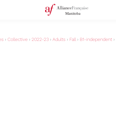
es
›
Collective
›
2022-23
›
Adults
›
Fall
›
B1-independent
›