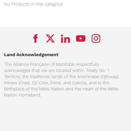
No Products in this category!
Land Acknowledgement
The Alliance Française of Manitoba respectfully
acknowleges that we are located within Treaty No. 1
Territory, the traditional lands of the Anishinabe (Ojibway),
Ininew (Cree), Oji-Cree, Dene, and Dakota, and is the
Birthplace of the Métis Nation and the Heart of the Métis
Nation Homeland.