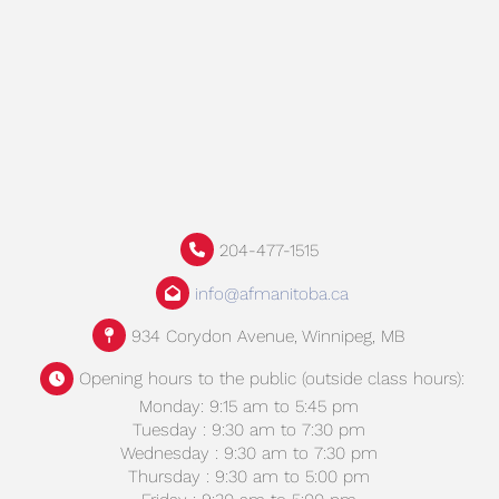
204-477-1515
info@afmanitoba.ca
934 Corydon Avenue, Winnipeg, MB
Opening hours to the public (outside class hours):
Monday: 9:15 am to 5:45 pm
Tuesday : 9:30 am to 7:30 pm
Wednesday : 9:30 am to 7:30 pm
Thursday : 9:30 am to 5:00 pm