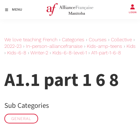
MENU
LOGIN
We love teaching French
›
Categories
›
Courses
›
Collective
›
2022-23
›
In-person-alliancefranaise
›
Kids-amp-teens
›
Kids
›
Kids-6-8
›
Winter-2
›
Kids-6-8-level-1
›
A11-part-1-6-8
A1.1 part 1 6 8
Sub Categories
GENERAL