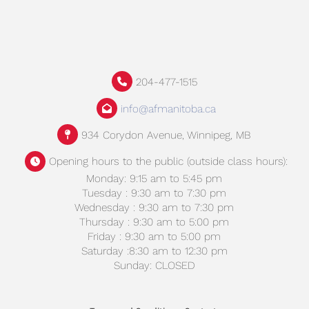
204-477-1515
info@afmanitoba.ca
934 Corydon Avenue, Winnipeg, MB
Opening hours to the public (outside class hours):
Monday: 9:15 am to 5:45 pm
Tuesday : 9:30 am to 7:30 pm
Wednesday : 9:30 am to 7:30 pm
Thursday : 9:30 am to 5:00 pm
Friday : 9:30 am to 5:00 pm
Saturday :8:30 am to 12:30 pm
Sunday: CLOSED