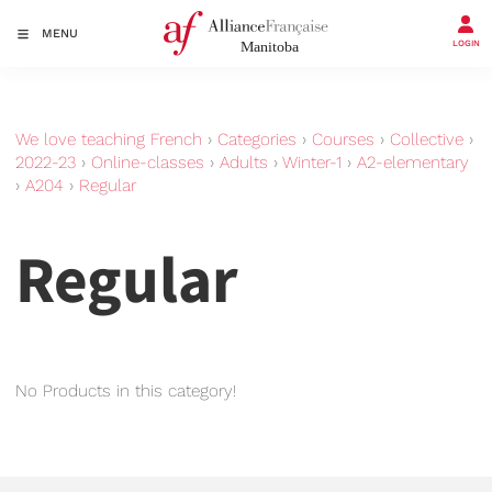
MENU
LOGIN
We love teaching French
›
Categories
›
Courses
›
Collective
›
2022-23
›
Online-classes
›
Adults
›
Winter-1
›
A2-elementary
›
A204
›
Regular
Regular
No Products in this category!