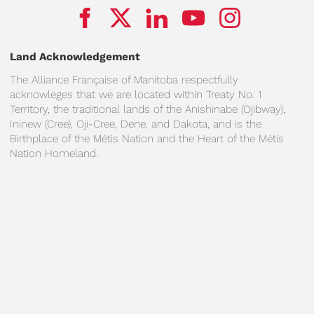
Land Acknowledgement
The Alliance Française of Manitoba respectfully
acknowleges that we are located within Treaty No. 1
Territory, the traditional lands of the Anishinabe (Ojibway),
Ininew (Cree), Oji-Cree, Dene, and Dakota, and is the
Birthplace of the Métis Nation and the Heart of the Métis
Nation Homeland.