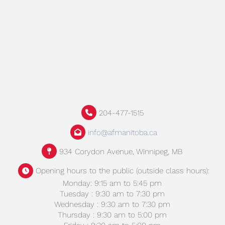
204-477-1515
info@afmanitoba.ca
934 Corydon Avenue, Winnipeg, MB
Opening hours to the public (outside class hours):
Monday: 9:15 am to 5:45 pm
Tuesday : 9:30 am to 7:30 pm
Wednesday : 9:30 am to 7:30 pm
Thursday : 9:30 am to 5:00 pm