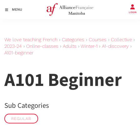
MENU
LOGIN
We love teaching French
›
Categories
›
Courses
›
Collective
›
2023-24
›
Online-classes
›
Adults
›
Winter-1
›
A1-discovery
›
A101-beginner
A101 Beginner
Sub Categories
REGULAR