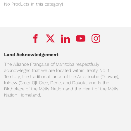
No Products in this category!
Land Acknowledgement
The Alliance Française of Manitoba respectfully
acknowleges that we are located within Treaty No. 1
Territory, the traditional lands of the Anishinabe (Ojibway),
Ininew (Cree), Oji-Cree, Dene, and Dakota, and is the
Birthplace of the Métis Nation and the Heart of the Métis
Nation Homeland.