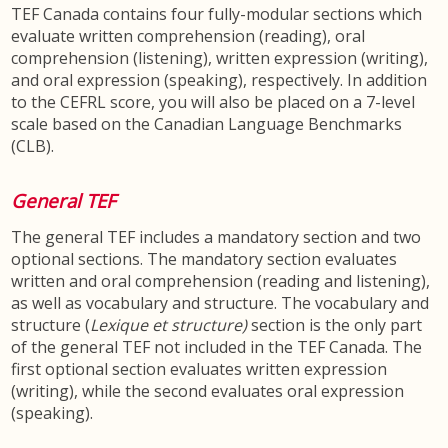
TEF Canada contains four fully-modular sections which
evaluate written comprehension (reading), oral
comprehension (listening), written expression (writing),
and oral expression (speaking), respectively. In addition
to the CEFRL score, you will also be placed on a 7-level
scale based on the Canadian Language Benchmarks
(CLB).
General TEF
The general TEF includes a mandatory section and two
optional sections. The mandatory section evaluates
written and oral comprehension (reading and listening),
as well as vocabulary and structure. The vocabulary and
structure (
Lexique et structure)
section is the only part
of the general TEF not included in the TEF Canada. The
first optional section evaluates written expression
(writing), while the second evaluates oral expression
(speaking).