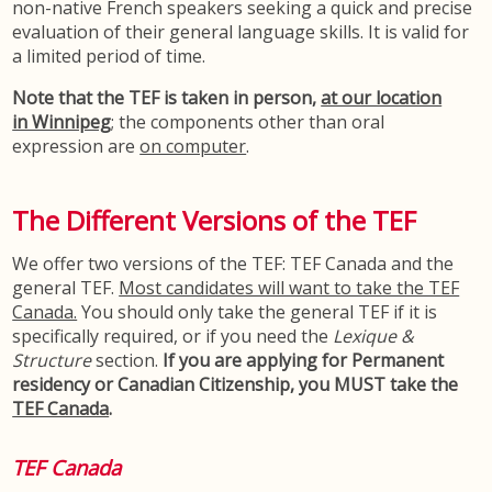
non-native French speakers seeking a quick and precise
evaluation of their general language skills. It is valid for
a limited period of time.
Note that the TEF is taken in person,
at our location
in Winnipeg
; the components other than oral
expression are
on computer
.
The Different Versions of the TEF
We offer two versions of the TEF: TEF Canada and the
general TEF.
Most candidates will want to take the TEF
Canada.
You should only take the general TEF if it is
specifically required, or if you need the
Lexique &
Structure
section.
If you are applying for Permanent
residency or Canadian Citizenship, you MUST take the
TEF Canada
.
TEF Canada