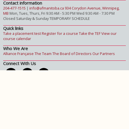
Contact information
204-477-1515
|
info@afmanitoba.ca
934 Corydon Avenue, Winnipeg,
MB
Mon, Tues, Thurs, Fri 9:30 AM - 5:30 PM
Wed 9:30 AM - 7:30 PM
Closed Saturday & Sunday
TEMPORARY SCHEDULE
Quick links
Take a placement test
Register for a course
Take the TEF
View our
course calendar
Who We Are
Alliance Française
The Team
The Board of Directors
Our Partners
Connect With Us
Get the latest updates :
Subscribe To Our Newsletter.