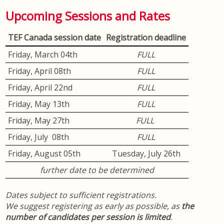
Upcoming Sessions and Rates
TEF Canada session date
Registration deadline
Friday, March 04th
FULL
Friday, April 08th
FULL
Friday, April 22nd
FULL
Friday, May 13th
FULL
Friday, May 27th
FULL
Friday, July 08th
FULL
Friday, August 05th
Tuesday, July 26th
further date to be determined
Dates subject to sufficient registrations.
We suggest registering as early as possible, as
the
number of candidates per session is limited
.