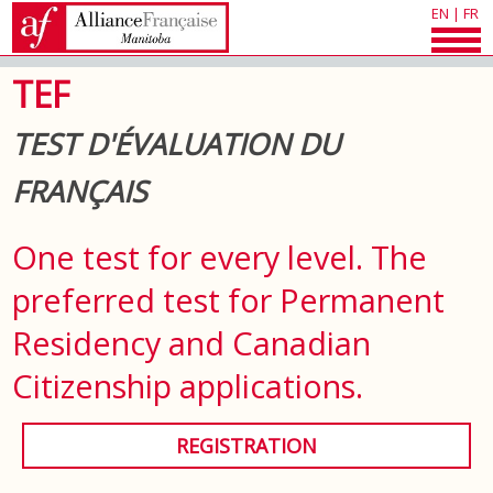
EN
|
FR
TEF
TEST D'ÉVALUATION DU
FRANÇAIS
One test for every level. The
preferred test for Permanent
Residency and Canadian
Citizenship applications.
REGISTRATION