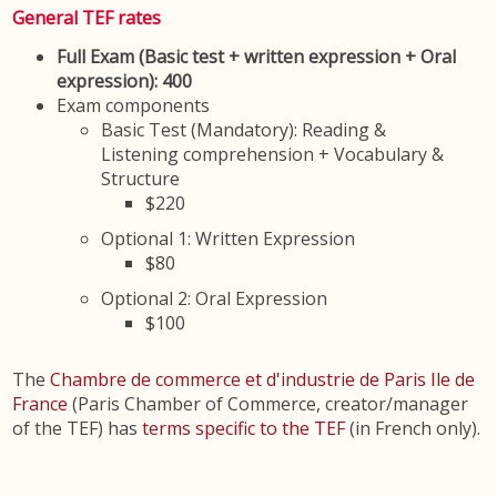
General TEF rates
Full Exam (Basic test + written expression + Oral
expression): 400
Exam components
Basic Test (Mandatory): Reading &
Listening comprehension + Vocabulary &
Structure
$220
Optional 1: Written Expression
$80
Optional 2: Oral Expression
$100
The
Chambre de commerce et d'industrie de Paris Ile de
France
(Paris Chamber of Commerce, creator/manager
of the TEF) has
terms specific to the TEF
(in French only).