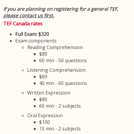
If you are planning on registering for a general TEF,
please contact us first.
TEF Canada rates
Full Exam: $320
Exam components
Reading Comprehension
$80
60 min - 50 questions
Listening Comprehension
$60
40 min - 60 questions
Written Expression
$80
60 min - 2 subjects
Oral Expression
$100
15 min - 2 subjects