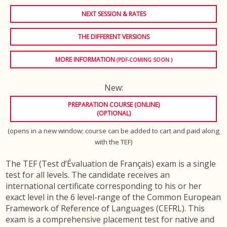
NEXT SESSION & RATES
THE DIFFERENT VERSIONS
MORE INFORMATION
(PDF-COMING SOON )
New:
PREPARATION COURSE (ONLINE)
(OPTIONAL)
(opens in a new window; course can be added to cart and paid along
with the TEF)
The TEF (Test d’Évaluation de Français) exam is a single
test for all levels. The candidate receives an
international certificate corresponding to his or her
exact level in the 6 level-range of the Common European
Framework of Reference of Languages (CEFRL). This
exam is a comprehensive placement test for native and